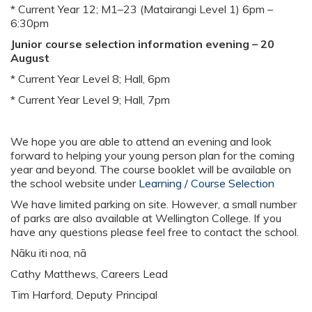
* Current Year 12; M1–23 (Matairangi Level 1) 6pm –
6:30pm
Junior course selection information evening – 20
August
* Current Year Level 8; Hall, 6pm
* Current Year Level 9; Hall, 7pm
We hope you are able to attend an evening and look
forward to helping your young person plan for the coming
year and beyond. The course booklet will be available on
the school website under
Learning / Course Selection
We have limited parking on site. However, a small number
of parks are also available at Wellington College. If you
have any questions please feel free to contact the school.
Nāku iti noa, nā
Cathy Matthews, Careers Lead
Tim Harford, Deputy Principal