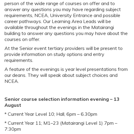
person of the wide range of courses on offer and to
answer any questions you may have regarding subject
requirements, NCEA, University Entrance and possible
career pathways. Our Learning Area Leads will be
available throughout the evenings in the Matairangi
building to answer any questions you may have about the
courses on offer.
At the Senior event tertiary providers will be present to
provide information on study options and entry
requirements.
A feature of the evenings is year level presentations from
our deans. They will speak about subject choices and
NCEA.
Senior course selection information evening – 13
August
* Current Year Level 10; Hall, 6pm – 6.30pm
* Current Year 11; M1–23 (Matairangi Level 1) 7pm –
7:30pm