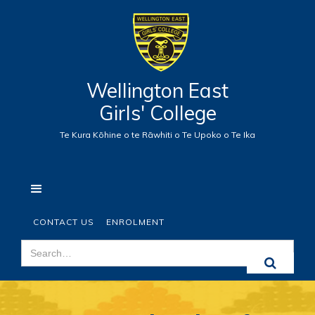
Wellington East
Girls' College
Te Kura Kōhine o te Rāwhiti o Te Upoko o Te Ika
CONTACT US
ENROLMENT