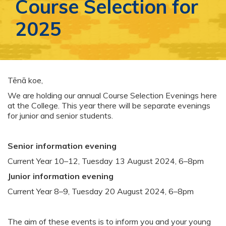
Course Selection for
2025
Tēnā koe,
We are holding our annual Course Selection Evenings here
at the College. This year there will be separate evenings
for junior and senior students.
Senior information evening
Current Year 10–12, Tuesday 13 August 2024, 6–8pm
Junior information evening
Current Year 8–9, Tuesday 20 August 2024, 6–8pm
The aim of these events is to inform you and your young