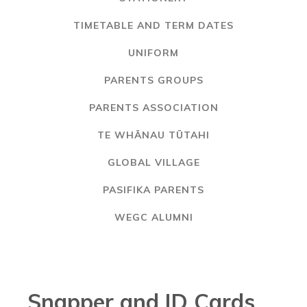
TIMETABLE AND TERM DATES
UNIFORM
PARENTS GROUPS
PARENTS ASSOCIATION
TE WHĀNAU TŪTAHI
GLOBAL VILLAGE
PASIFIKA PARENTS
WEGC ALUMNI
Snapper and ID Cards