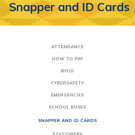
Snapper and ID Cards
ATTENDANCE
HOW TO PAY
BYOD
CYBERSAFETY
EMERGENCIES
SCHOOL BUSES
SNAPPER AND ID CARDS
STATIONERY