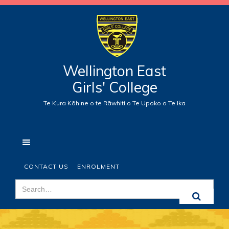
Wellington East
Girls' College
Te Kura Kōhine o te Rāwhiti o Te Upoko o Te Ika
CONTACT US
ENROLMENT