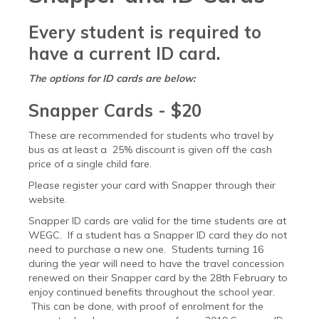
Every student is required to
have a current ID card.
The options for ID cards are below:
Snapper Cards - $20
These are recommended for students who travel by
bus as at least a 25% discount is given off the cash
price of a single child fare.
Please register your card with Snapper through their
website.
Snapper ID cards are valid for the time students are at
WEGC. If a student has a Snapper ID card they do not
need to purchase a new one. Students turning 16
during the year will need to have the travel concession
renewed on their Snapper card by the 28th February to
enjoy continued benefits throughout the school year.
This can be done, with proof of enrolment for the