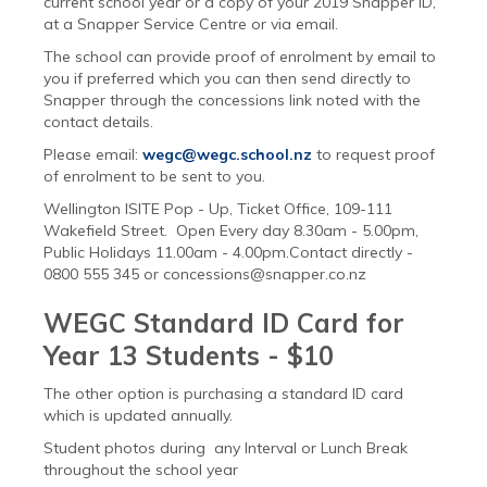
current school year or a copy of your 2019 Snapper ID,
at a Snapper Service Centre or via email.
The school can provide proof of enrolment by email to
you if preferred which you can then send directly to
Snapper through the concessions link noted with the
contact details.
Please email:
wegc@wegc.school.nz
to request proof
of enrolment to be sent to you.
Wellington ISITE Pop - Up, Ticket Office, 109-111
Wakefield Street. Open Every day 8.30am - 5.00pm,
Public Holidays 11.00am - 4.00pm.Contact directly -
0800 555 345 or concessions@snapper.co.nz
WEGC Standard ID Card for
Year 13 Students - $10
The other option is purchasing a standard ID card
which is updated annually.
Student photos during any Interval or Lunch Break
throughout the school year