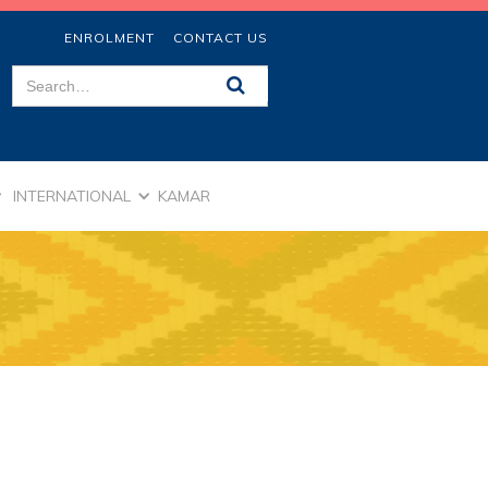
ENROLMENT
CONTACT US
INTERNATIONAL
KAMAR