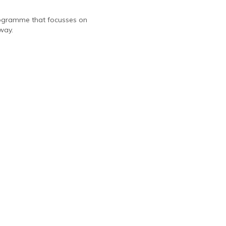
programme that focusses on
way.