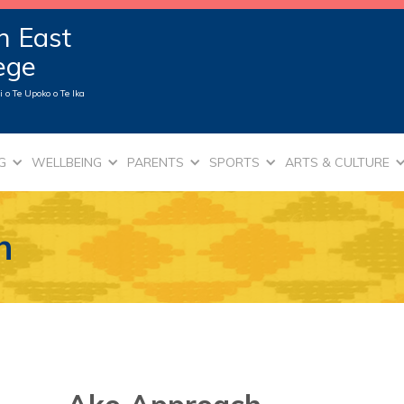
n East
lege
 o Te Upoko o Te Ika
G
WELLBEING
PARENTS
SPORTS
ARTS & CULTURE
h