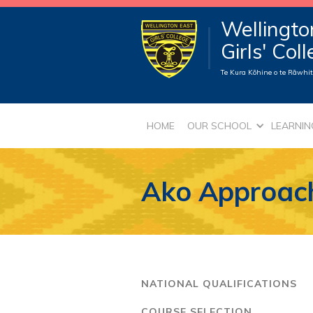
Wellingto
Girls' Col
Te Kura Kōhine o te Rāwhiti
HOME
OUR SCHOOL
LEARNIN
Ako Approac
NATIONAL QUALIFICATIONS
COURSE SELECTION