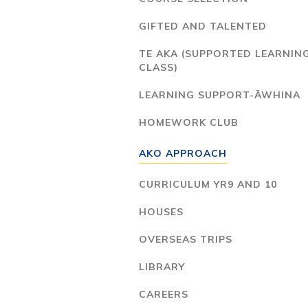
GIFTED AND TALENTED
TE AKA (SUPPORTED LEARNIN
CLASS)
LEARNING SUPPORT-ĀWHINA
HOMEWORK CLUB
AKO APPROACH
CURRICULUM YR9 AND 10
HOUSES
OVERSEAS TRIPS
LIBRARY
CAREERS