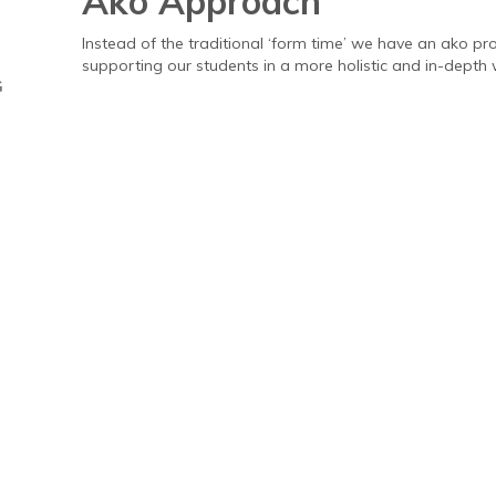
Ako Approach
Instead of the traditional ‘form time’ we have an ako 
supporting our students in a more holistic and in-depth 
G