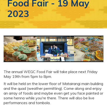
Food Fair - 19 May
2023
The annual WEGC Food Fair will take place next Friday
May 19th from 5pm to 8pm.
It will be held on the lower floor of Matairangi main building
and the quad (weather permitting). Come along and enjoy
an array of foods and maybe even get you face painted or
some henna while you're there. There will also be live
performances and tombola.