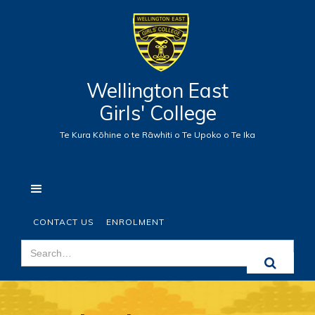
Wellington East
Girls' College
Te Kura Kōhine o te Rāwhiti o Te Upoko o Te Ika
CONTACT US
ENROLMENT