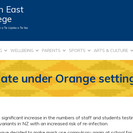
n East
lege
 o Te Upoko o Te Ika
G
WELLBEING
PARENTS
SPORTS
ARTS & CULTURE
ate under Orange settin
ignificant increase in the numbers of staff and students test
iants in NZ with an increased risk of re-infection.
 have decided to make mask use compulsory again at school for