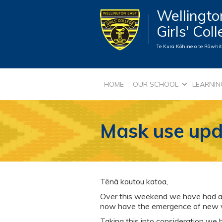
Wellingto
Girls' Col
Te Kura Kōhine o te Rāwhiti
HOME
OUR SCHOOL
LEARNIN
Mask use upd
Tēnā koutou katoa,
Over this weekend we have had a s
now have the emergence of new var
Taking this into consideration we