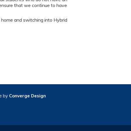
 ensure that we continue to have
s home and switching into Hybrid
e by
Converge Design