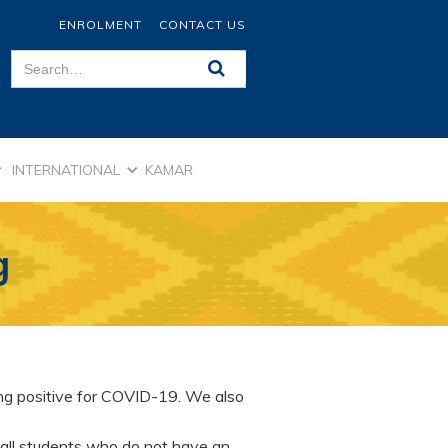
ENROLMENT
CONTACT US
INTERNATIONAL
KAMAR
g
ing positive for COVID-19. We also
 all students who do not have an