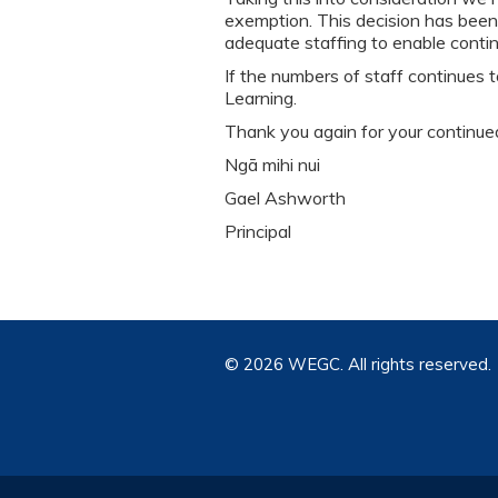
exemption. This decision has been
adequate staffing to enable continu
If the numbers of staff continues
Learning.
Thank you again for your continue
Ngā mihi nui
Gael Ashworth
Principal
©
2026 WEGC. All rights reserved.