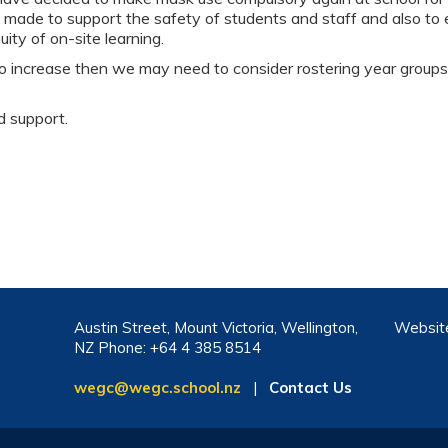
 made to support the safety of students and staff and also to
ity of on-site learning.
 to increase then we may need to consider rostering year group
d support.
Austin Street, Mount Victoria, Wellington,
Websit
NZ Phone: +64 4 385 8514
wegc@wegc.school.nz
|
Contact Us